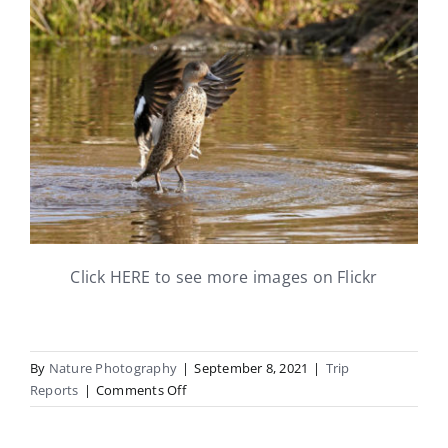
Click HERE to see more images on Flickr
By
Nature Photography
|
September 8, 2021
|
Trip
on
Reports
|
Comments Off
15th
August: