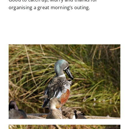
organising a great morning’s outing.