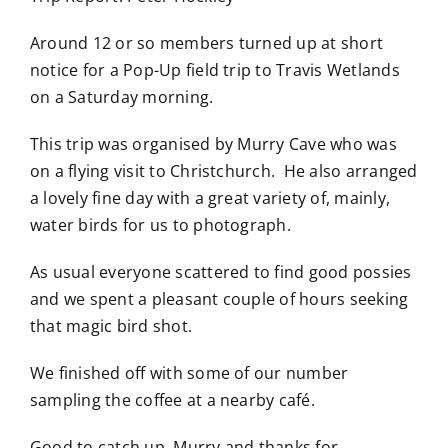
Around 12 or so members turned up at short
notice for a Pop-Up field trip to Travis Wetlands
on a Saturday morning.
This trip was organised by Murry Cave who was
on a flying visit to Christchurch. He also arranged
a lovely fine day with a great variety of, mainly,
water birds for us to photograph.
As usual everyone scattered to find good possies
and we spent a pleasant couple of hours seeking
that magic bird shot.
We finished off with some of our number
sampling the coffee at a nearby café.
Good to catch up, Murry and thanks for