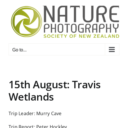
Skip
to
content
Go to...
15th August: Travis
Wetlands
Trip Leader: Murry Cave
Trip Report: Peter Hockley