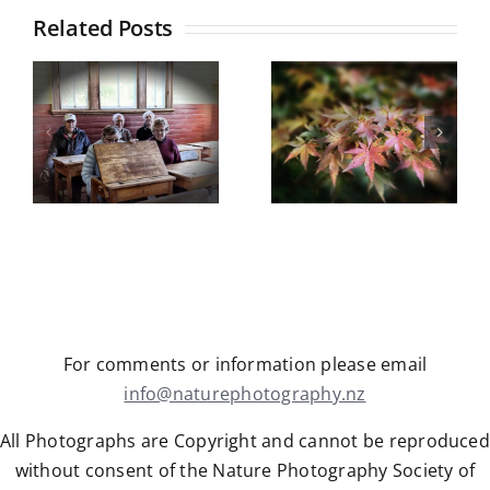
Travis
Related Posts
Wetlands
Botanical
Gardens
Castle Hill
field trip
5
Trip Report
Wednesday
y
May 2026
13th May
2026
For comments or information please email
info@naturephotography.nz
All Photographs are Copyright and cannot be reproduced
without consent of the Nature Photography Society of