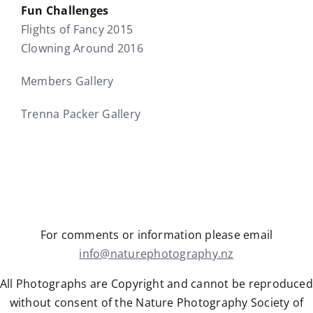
Fun Challenges
Flights of Fancy 2015
Clowning Around 2016
Members Gallery
Trenna Packer Gallery
For comments or information please email
info@naturephotography.nz
All Photographs are Copyright and cannot be reproduced
without consent of the Nature Photography Society of