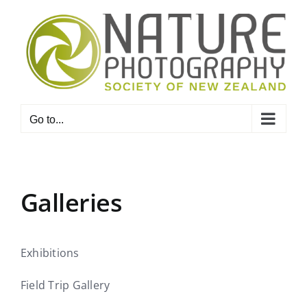
Skip
to
content
Go to...
Galleries
Exhibitions
Field Trip Gallery