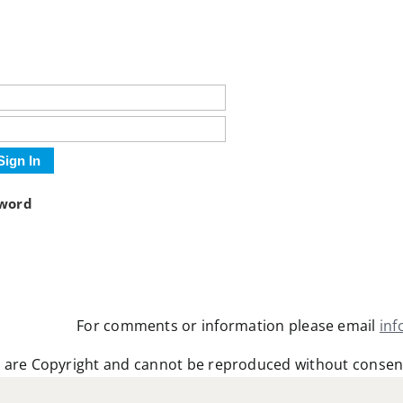
Sign In
sword
For comments or information please email
in
 are Copyright and cannot be reproduced without consen