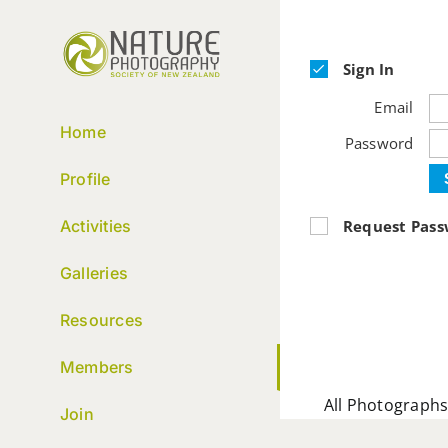
Skip
to
content
Sign In
Email
Home
Password
Profile
Request Pas
Activities
Galleries
Resources
Members
All Photographs
Join