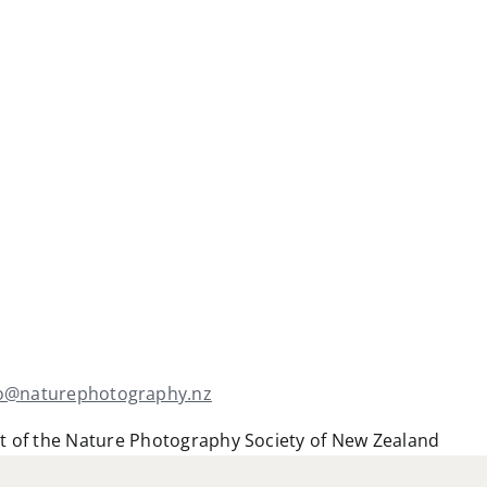
fo@naturephotography.nz
t of the Nature Photography Society of New Zealand