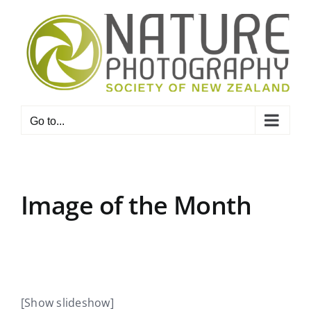
Skip
to
content
Go to...
Image of the Month
[Show slideshow]