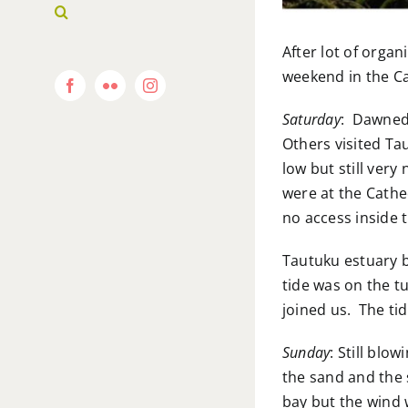
After lot of orga
weekend in the Cat
Facebook
Flickr
Instagram
Saturday
: Dawned 
Others visited Ta
low but still very
were at the Cathe
no access inside 
Tautuku estuary b
tide was on the t
joined us. The tid
Sunday
: Still bl
the sand and the 
bay but the wind 