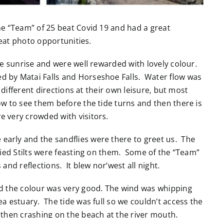
he “Team” of 25 beat Covid 19 and had a great
reat photo opportunities.
e sunrise and were well rewarded with lovely colour.
d by Matai Falls and Horseshoe Falls. Water flow was
 different directions at their own leisure, but most
ow to see them before the tide turns and then there is
e very crowded with visitors.
arly and the sandflies were there to greet us. The
Pied Stilts were feasting on them. Some of the “Team”
and reflections. It blew nor‘west all night.
and the colour was very good. The wind was whipping
a estuary. The tide was full so we couldn’t access the
d then crashing on the beach at the river mouth.