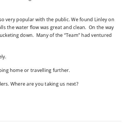
o very popular with the public. We found Linley on
alls the water flow was great and clean. On the way
as bucketing down. Many of the “Team” had ventured
ely.
ing home or travelling further.
ers. Where are you taking us next?