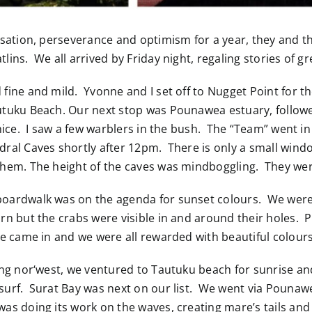
nisation, perseverance and optimism for a year, they and t
lins. We all arrived by Friday night, regaling stories of g
fine and mild. Yvonne and I set off to Nugget Point for th
utuku Beach. Our next stop was Pounawea estuary, followe
 nice. I saw a few warblers in the bush. The “Team” went in
dral Caves shortly after 12pm. There is only a small wind
them. The height of the caves was mindboggling. They wer
oardwalk was on the agenda for sunset colours. We were e
urn but the crabs were visible in and around their holes. 
e came in and we were all rewarded with beautiful colours 
owing nor‘west, we ventured to Tautuku beach for sunrise 
surf. Surat Bay was next on our list. We went via Pounawe
was doing its work on the waves, creating mare’s tails an