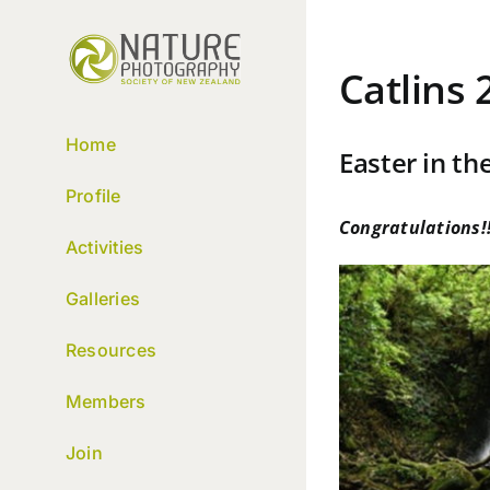
Skip
to
content
Catlins 
Home
Easter in the
Profile
Congratulations!!
Activities
Galleries
Resources
Members
Join