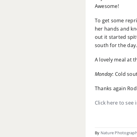
Awesome!
To get some repri
her hands and kne
out it started sp
south for the da
A lovely meal at 
Monday
: Cold sou
Thanks again Rod 
Click here to see 
By
Nature Photograp