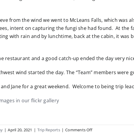
eve from the wind we went to McLeans Falls, which was als
es, intent on capturing the fungi she had found. At the f
itting with rain and by lunchtime, back at the cabin, it w
y.
the restaurant and a good catch-up ended the day very nic
thwest wind started the day. The “Team” members were go
and Jane for a great weekend. Welcome to being trip lead
images in our flickr gallery
on
hy
|
April 20, 2021
|
Trip Reports
|
Comments Off