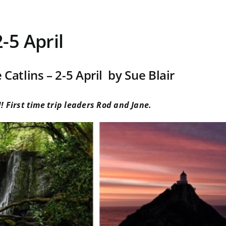
2-5 April
 Catlins – 2-5 April by Sue Blair
! First time trip leaders Rod and Jane.