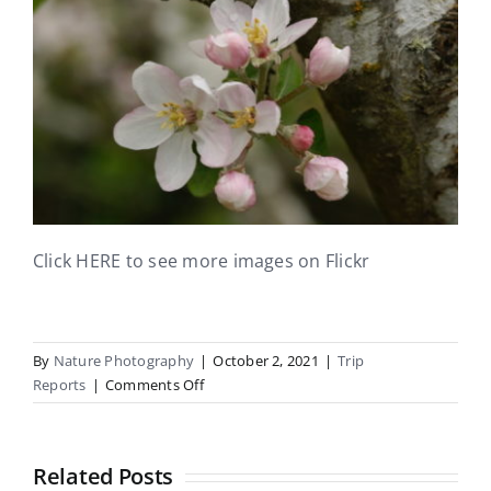
Click HERE to see more images on Flickr
By
Nature Photography
|
October 2, 2021
|
Trip
on
Reports
|
Comments Off
Chch
360
UC
Related Posts
Field