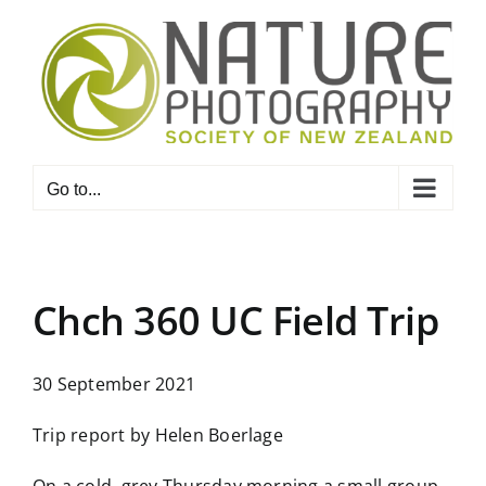
Skip
to
content
Go to...
Chch 360 UC Field Trip
30 September 2021
Trip report by Helen Boerlage
On a cold, grey Thursday morning a small group