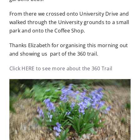
From there we crossed onto University Drive and
walked through the University grounds to a small
park and onto the Coffee Shop.
Thanks Elizabeth for organising this morning out
and showing us part of the 360 trail.
Click HERE to see more about the 360 Trail