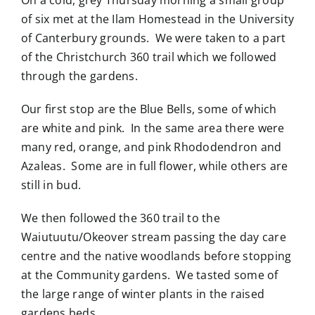
of six met at the Ilam Homestead in the University
of Canterbury grounds. We were taken to a part
of the Christchurch 360 trail which we followed
through the gardens.
Our first stop are the Blue Bells, some of which
are white and pink. In the same area there were
many red, orange, and pink Rhododendron and
Azaleas. Some are in full flower, while others are
still in bud.
We then followed the 360 trail to the
Waiutuutu/Okeover stream passing the day care
centre and the native woodlands before stopping
at the Community gardens. We tasted some of
the large range of winter plants in the raised
gardens beds.