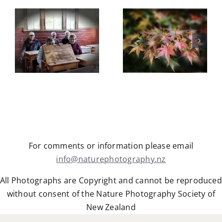
Trip
Botanical
Gardens
Castle Hill
field trip
5
Trip Report
Wednesday
y
May 2026
13th May
2026
For comments or information please email
info@naturephotography.nz
All Photographs are Copyright and cannot be reproduced
without consent of the Nature Photography Society of
New Zealand