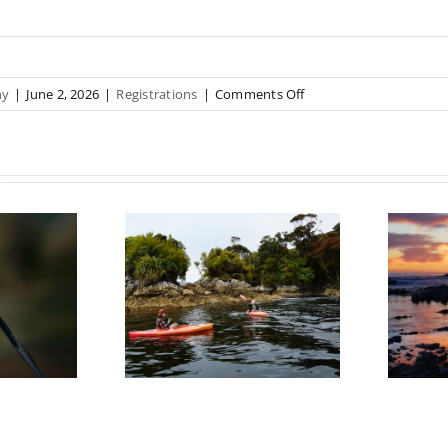
on
hy
|
June 2, 2026
|
Registrations
|
Comments Off
Jude
Training
Expression
Of
Interest
re Salt
Kaikoura 4 –
y Sound
6th September
ession of
terest