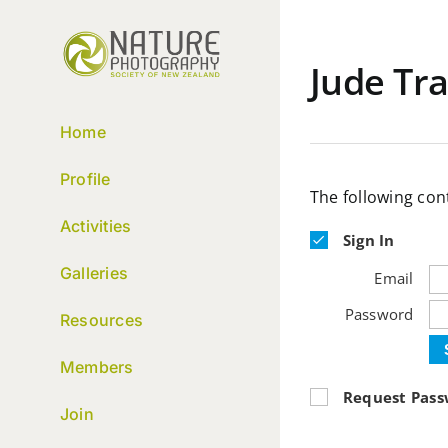
Skip
to
content
Jude Tra
Home
Profile
The following con
Activities
Sign In
Galleries
Email
Password
Resources
Members
Request Pas
Join