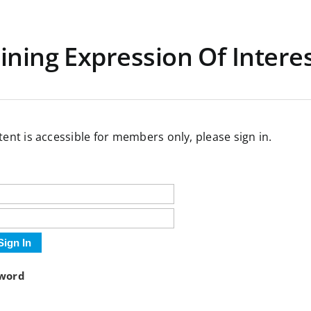
ining Expression Of Intere
tent is accessible for members only, please sign in.
Sign In
sword