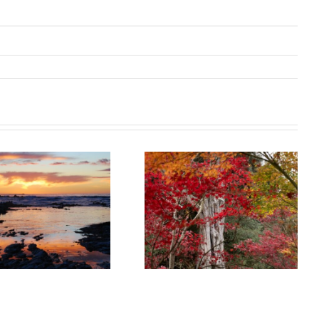
Catch the last
colours of
Waiheke Island
Autumn