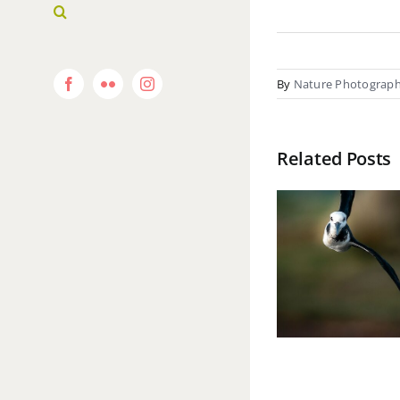
By
Nature Photograp
Facebook
Flickr
Instagram
Related Posts
Pu
Dusk
Waiheke Island
Expr
In