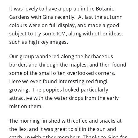
It was lovely to have a pop up in the Botanic
Gardens with Gina recently. At last the autumn
colours were on full display, and made a good
subject to try some ICM, along with other ideas,
such as high key images.
Our group wandered along the herbaceous
border, and through the maples, and then found
some of the small often overlooked corners.
Here we even found interesting red fungi
growing. The poppies looked particularly
attractive with the water drops from the early
mist on them.
The morning finished with coffee and snacks at
the Ilex, and it was great to sit in the sun and
catch up with other members. Thanks to Gina for