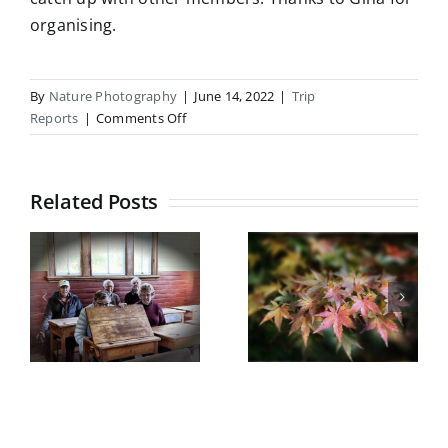
organising.
By
Nature Photography
|
June 14, 2022
|
Trip
on
Reports
|
Comments Off
Macro
ICMs
Field
Related Posts
Trip
Report
Botanical
Gardens
Castle Hill
field trip
5
Trip Report
Wednesday
y
May 2026
13th May
2026