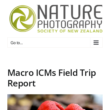
Skip
to
content
Go to...
Macro ICMs Field Trip
Report