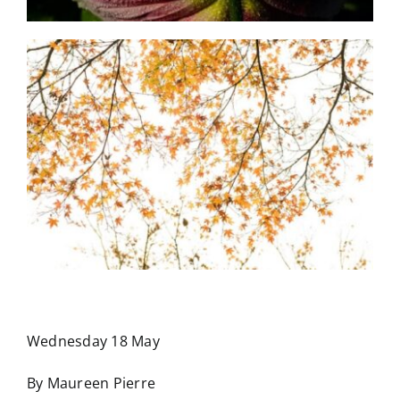
Wednesday 18 May
By Maureen Pierre