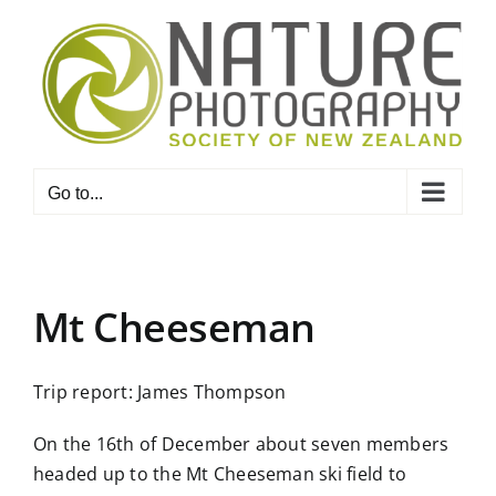
Skip
to
content
Go to...
Mt Cheeseman
Trip report: James Thompson
On the 16th of December about seven members
headed up to the Mt Cheeseman ski field to