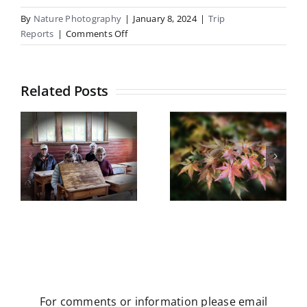
By
Nature Photography
|
January 8, 2024
|
Trip
on
Reports
|
Comments Off
Mt
Cheeseman
Related Posts
Botanical
Gardens
Castle Hill
field trip
5
Trip Report
Wednesday
y
May 2026
13th May
2026
For comments or information please email