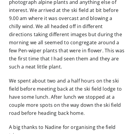
photograph alpine plants and anything else of
interest. We arrived at the ski field at bit before
9.00 am where it was overcast and blowing a
chilly wind. We all headed off in different
directions taking different images but during the
morning we all seemed to congregate around a
few Pen-wiper plants that were in flower. This was
the first time that I had seen them and they are
such a neat little plant.
We spent about two and a half hours on the ski
field before meeting back at the ski field lodge to
have some lunch. After lunch we stopped at a
couple more spots on the way down the ski field
road before heading back home.
A big thanks to Nadine for organising the field