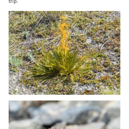
trip.