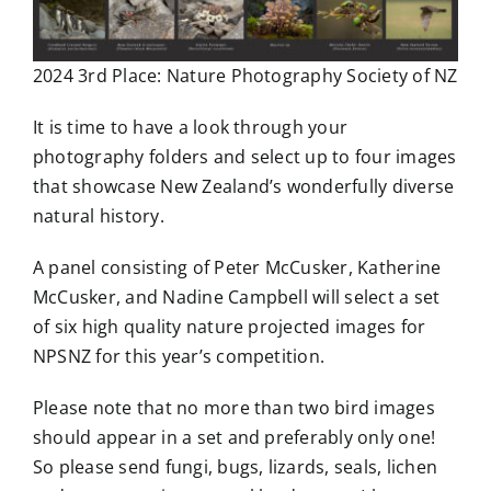
2024 3rd Place: Nature Photography Society of NZ
It is time to have a look through your
photography folders and select up to four images
that showcase New Zealand’s wonderfully diverse
natural history.
A panel consisting of Peter McCusker, Katherine
McCusker, and Nadine Campbell will select a set
of six high quality nature projected images for
NPSNZ for this year’s competition.
Please note that no more than two bird images
should appear in a set and preferably only one!
So please send fungi, bugs, lizards, seals, lichen