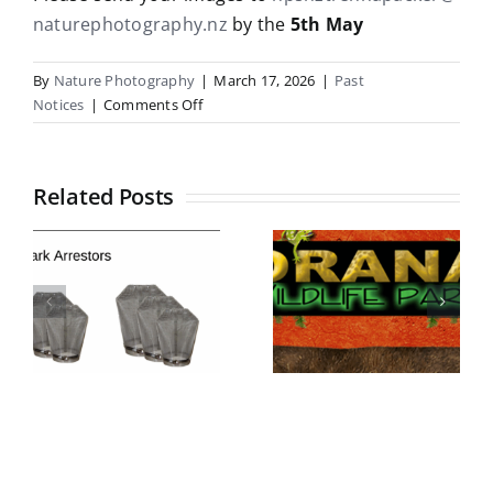
naturephotography.nz
by the
5th May
By
Nature Photography
|
March 17, 2026
|
Past
on
Notices
|
Comments Off
NPSNZ
entry
for
Related Posts
Trenna
Packer
Salver
National
Competition
Geographic
Honours
2026
Exhibition
Invitation
at Orana
for 2026
Park