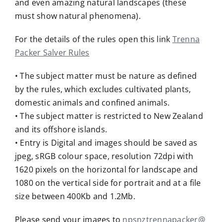
and even amazing natural landscapes (these
must show natural phenomena).
For the details of the rules open this link
Trenna
Packer Salver Rules
• The subject matter must be nature as defined
by the rules, which excludes cultivated plants,
domestic animals and confined animals.
• The subject matter is restricted to New Zealand
and its offshore islands.
• Entry is Digital and images should be saved as
jpeg, sRGB colour space, resolution 72dpi with
1620 pixels on the horizontal for landscape and
1080 on the vertical side for portrait and at a file
size between 400Kb and 1.2Mb.
Please send your images to
npsnztrennapacker@