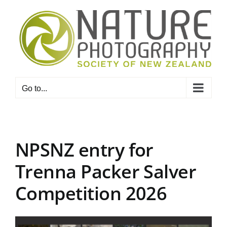
Skip
to
content
Go to...
NPSNZ entry for
Trenna Packer Salver
Competition 2026