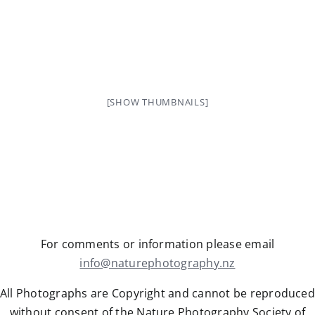
[SHOW THUMBNAILS]
For comments or information please email
info@naturephotography.nz
All Photographs are Copyright and cannot be reproduced
without consent of the Nature Photography Society of