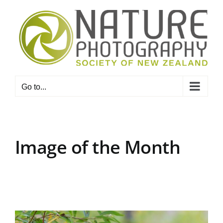
Skip
to
content
Go to...
Image of the Month