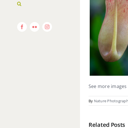
Facebook
Flickr
Instagram
See more images 
By
Nature Photograp
Related Posts