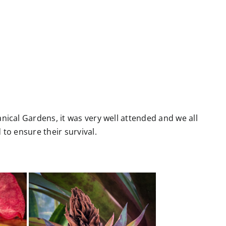
ical Gardens, it was very well attended and we all
to ensure their survival.