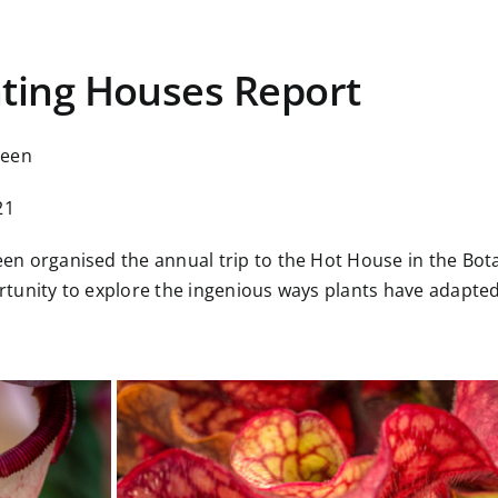
ting Houses Report
reen
21
n organised the annual trip to the Hot House in the Botan
tunity to explore the ingenious ways plants have adapted 