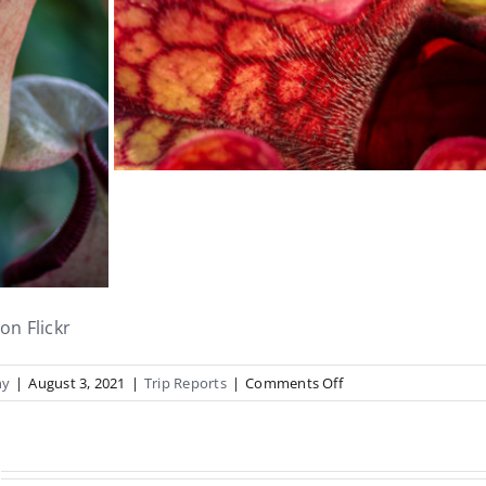
on Flickr
on
hy
|
August 3, 2021
|
Trip Reports
|
Comments Off
Propagating
Houses
Report