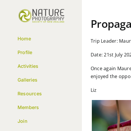
Skip
to
content
Propaga
Home
Trip Leader: Mau
Profile
Date: 21st July 20
Activities
Once again Mauree
enjoyed the oppor
Galleries
Liz
Resources
Members
Join