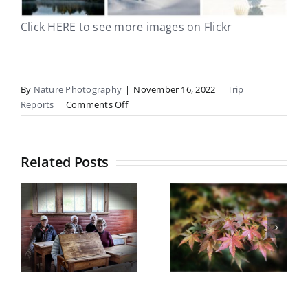
Click HERE to see more images on Flickr
By
Nature Photography
|
November 16, 2022
|
Trip
on
Reports
|
Comments Off
South
Westland/Okarito
21
Related Posts
–
25
Botanical
October
Gardens
Castle Hill
field trip
5
Trip Report
Wednesday
y
May 2026
13th May
2026