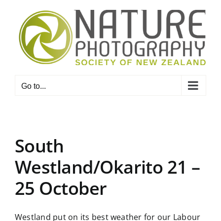
Skip
to
content
Go to...
South
Westland/Okarito 21 –
25 October
Westland put on its best weather for our Labour