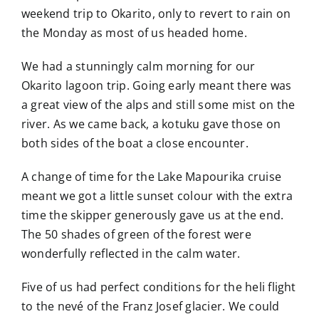
weekend trip to Okarito, only to revert to rain on
the Monday as most of us headed home.
We had a stunningly calm morning for our
Okarito lagoon trip. Going early meant there was
a great view of the alps and still some mist on the
river. As we came back, a kotuku gave those on
both sides of the boat a close encounter.
A change of time for the Lake Mapourika cruise
meant we got a little sunset colour with the extra
time the skipper generously gave us at the end.
The 50 shades of green of the forest were
wonderfully reflected in the calm water.
Five of us had perfect conditions for the heli flight
to the nevé of the Franz Josef glacier. We could