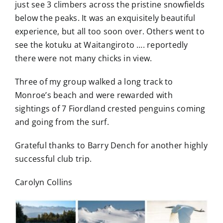
just see 3 climbers across the pristine snowfields
below the peaks. It was an exquisitely beautiful
experience, but all too soon over. Others went to
see the kotuku at Waitangiroto …. reportedly
there were not many chicks in view.
Three of my group walked a long track to
Monroe’s beach and were rewarded with
sightings of 7 Fiordland crested penguins coming
and going from the surf.
Grateful thanks to Barry Dench for another highly
successful club trip.
Carolyn Collins