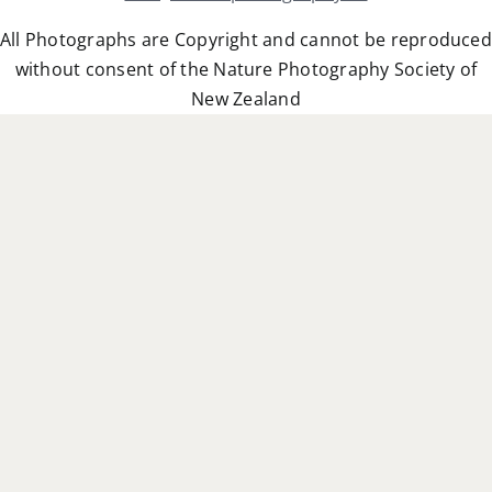
All Photographs are Copyright and cannot be reproduced
without consent of the Nature Photography Society of
New Zealand