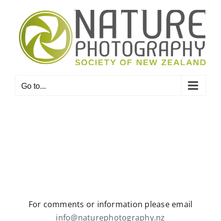
Skip
to
content
Go to...
For comments or information please email
info@naturephotography.nz