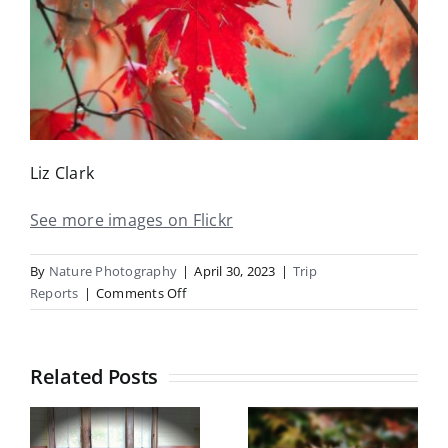
Liz Clark
See more images on Flickr
By
Nature Photography
|
April 30, 2023
|
Trip
on
Reports
|
Comments Off
Botanical
Gardens
Trip
Related Posts
Report
Botanical