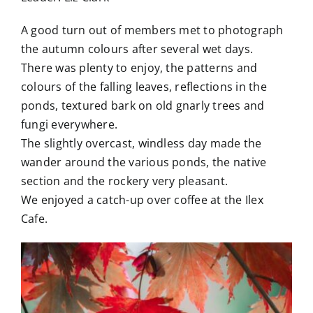
A good turn out of members met to photograph
the autumn colours after several wet days.
There was plenty to enjoy, the patterns and
colours of the falling leaves, reflections in the
ponds, textured bark on old gnarly trees and
fungi everywhere.
The slightly overcast, windless day made the
wander around the various ponds, the native
section and the rockery very pleasant.
We enjoyed a catch-up over coffee at the Ilex
Cafe.