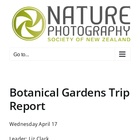
Skip
to
content
Go to...
Botanical Gardens Trip
Report
Wednesday April 17
Leader: Liz Clark