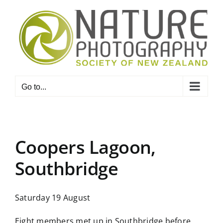
Skip
to
content
Go to...
Coopers Lagoon,
Southbridge
Saturday 19 August
Eight members met up in Southbridge before