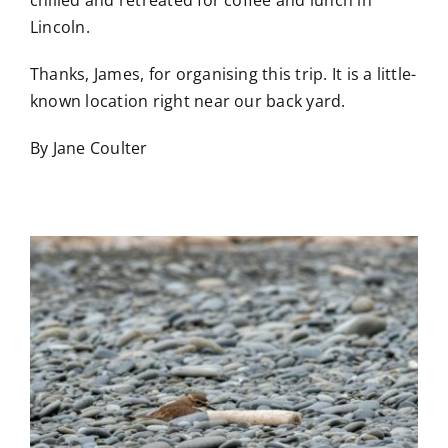
Lincoln.
Thanks, James, for organising this trip. It is a little-
known location right near our back yard.
By Jane Coulter