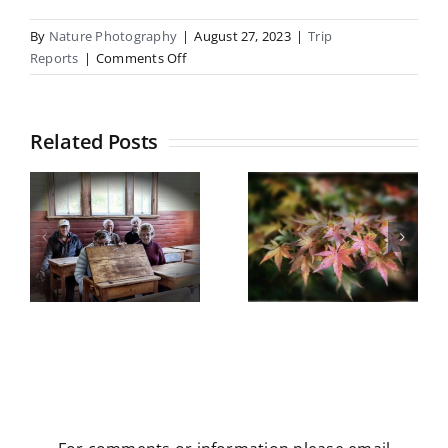
By
Nature Photography
|
August 27, 2023
|
Trip
on
Reports
|
Comments Off
Coopers
Lagoon,
Southbridge
Related Posts
Botanical
Gardens
Castle Hill
field trip
5
Trip Report
Wednesday
y
May 2026
13th May
2026