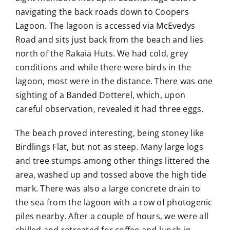
navigating the back roads down to Coopers
Lagoon. The lagoon is accessed via McEvedys
Road and sits just back from the beach and lies
north of the Rakaia Huts. We had cold, grey
conditions and while there were birds in the
lagoon, most were in the distance. There was one
sighting of a Banded Dotterel, which, upon
careful observation, revealed it had three eggs.
The beach proved interesting, being stoney like
Birdlings Flat, but not as steep. Many large logs
and tree stumps among other things littered the
area, washed up and tossed above the high tide
mark. There was also a large concrete drain to
the sea from the lagoon with a row of photogenic
piles nearby. After a couple of hours, we were all
chilled and retreated for coffee and lunch in