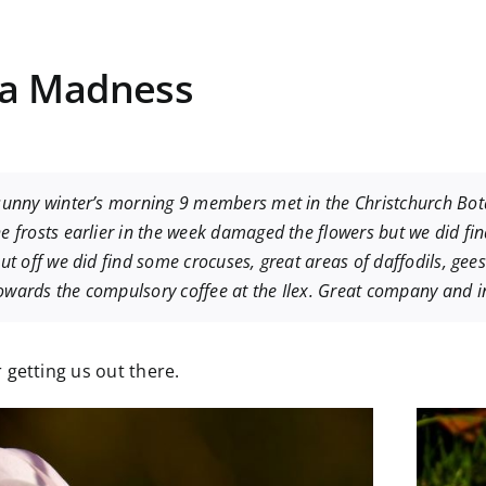
ia Madness
sunny winter’s morning 9 members met in the Christchurch Bot
e frosts earlier in the week damaged the flowers but we did f
ut off we did find some crocuses, great areas of daffodils, ge
wards the compulsory coffee at the Ilex. Great company and i
 getting us out there.