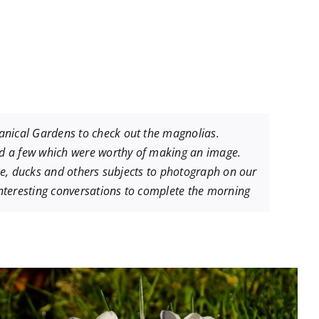
anical Gardens to check out the magnolias.
ind a few which were worthy of making an image.
ese, ducks and others subjects to photograph on our
nteresting conversations to complete the morning