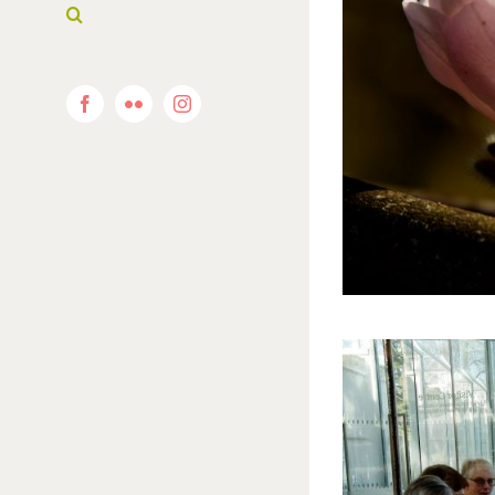
Facebook
Flickr
Instagram