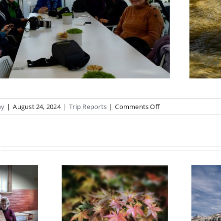
on
hy
|
August 24, 2024
|
Trip Reports
|
Comments Off
Magnolia
Madness
anical
Castle Hill Trip
ens field
Report May
trip