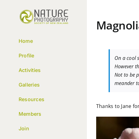
Skip
to
content
Magnol
Home
Profile
On a cool 
However th
Activities
Not to be p
meander to
Galleries
Resources
Thanks to Jane for
Members
Join