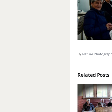
By
Nature Photograp
Related Posts
Bot
Waiuta field
Gard
trip report – 15