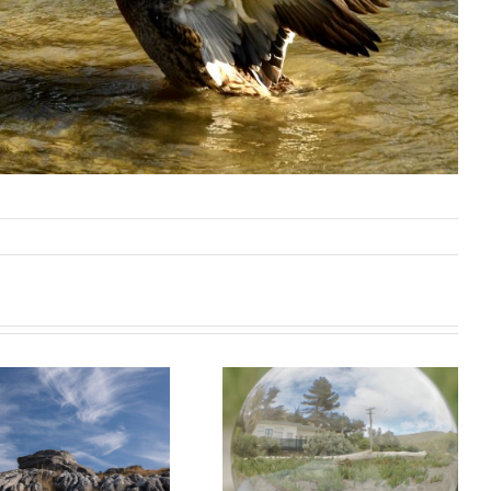
Taylor’s
Mistake
Waiuta field
Wednesday
trip report – 15
Morning