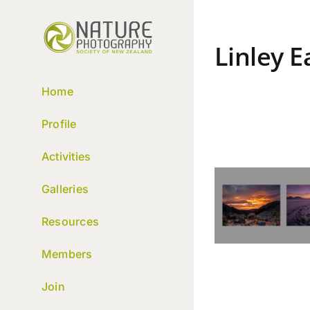
Skip
to
content
Linley 
Home
Profile
Activities
Galleries
Resources
Members
Join