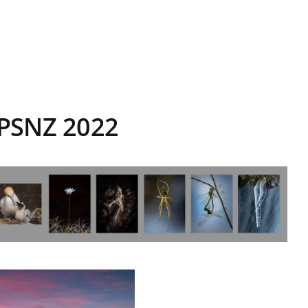
NPSNZ 2022