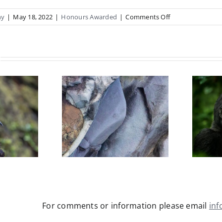
on
hy
|
May 18, 2022
|
Honours Awarded
|
Comments Off
Linley
Earshaw
ANPSNZ
2022
Caroline
rsteen
Ludford
dshaw
FNPSNZ 2026
NZ 2026
(Natural
re Open)
Environment &
Wildlife)
For comments or information please email
in