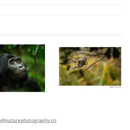
Mark Burgess
Rebecca
ANPSNZ 2026
MacDonald
(Natural
ANPSNZ 2026
Environment &
(Nature Open)
Wildlife)
fo@naturephotography.nz