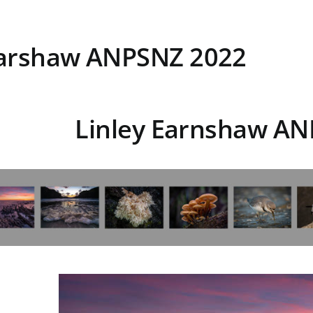
Earshaw ANPSNZ 2022
Linley Earnshaw A