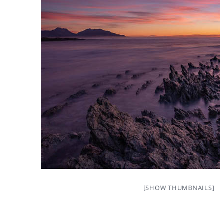
[SHOW THUMBNAILS]