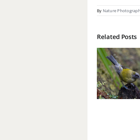
By
Nature Photograp
Related Posts
Mark Burgess
Ki
ANPSNZ 2026
Re
(Natural
FNPS
Environment &
(Natu
Wildlife)