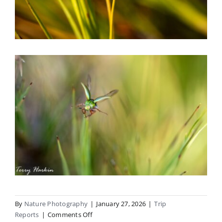
By
Nature Photography
|
January 27, 2026
|
Trip
on
Reports
|
Comments Off