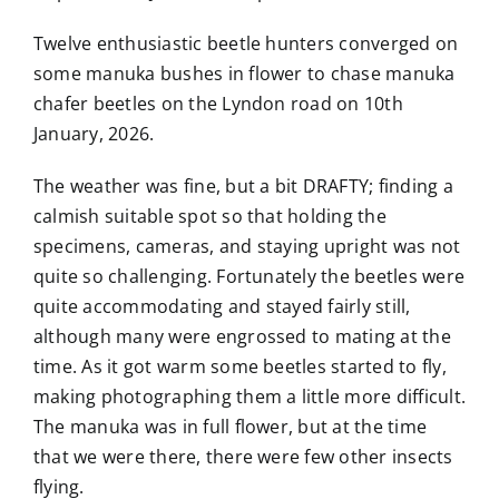
Twelve enthusiastic beetle hunters converged on
some manuka bushes in flower to chase manuka
chafer beetles on the Lyndon road on 10th
January, 2026.
The weather was fine, but a bit DRAFTY; finding a
calmish suitable spot so that holding the
specimens, cameras, and staying upright was not
quite so challenging. Fortunately the beetles were
quite accommodating and stayed fairly still,
although many were engrossed to mating at the
time. As it got warm some beetles started to fly,
making photographing them a little more difficult.
The manuka was in full flower, but at the time
that we were there, there were few other insects
flying.