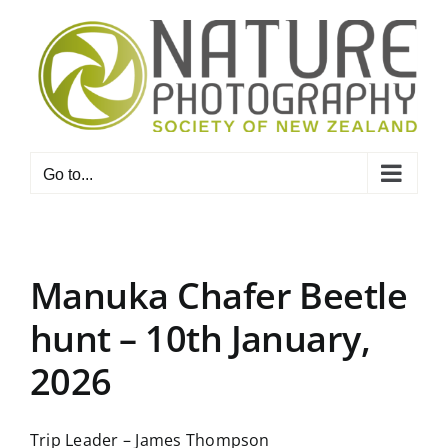
Skip
to
content
Go to...
Manuka Chafer Beetle
hunt – 10th January,
2026
Trip Leader – James Thompson