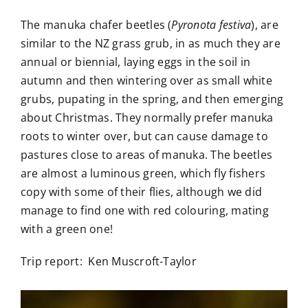
The manuka chafer beetles (
Pyronota festiva
), are
similar to the NZ grass grub, in as much they are
annual or biennial, laying eggs in the soil in
autumn and then wintering over as small white
grubs, pupating in the spring, and then emerging
about Christmas. They normally prefer manuka
roots to winter over, but can cause damage to
pastures close to areas of manuka. The beetles
are almost a luminous green, which fly fishers
copy with some of their flies, although we did
manage to find one with red colouring, mating
with a green one!
Trip report: Ken Muscroft-Taylor