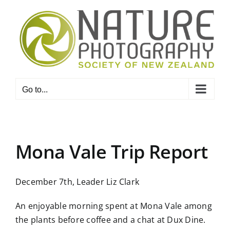
Skip
to
content
Go to...
Mona Vale Trip Report
December 7th, Leader Liz Clark
An enjoyable morning spent at Mona Vale among
the plants before coffee and a chat at Dux Dine.