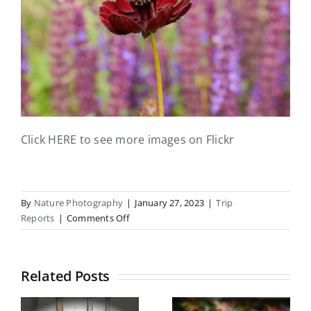
Click HERE to see more images on Flickr
By
Nature Photography
|
January 27, 2023
|
Trip
on
Reports
|
Comments Off
Mona
Vale
Trip
Related Posts
Report
Botanical