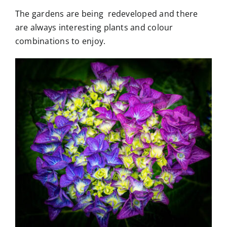
The gardens are being redeveloped and there
are always interesting plants and colour
combinations to enjoy.