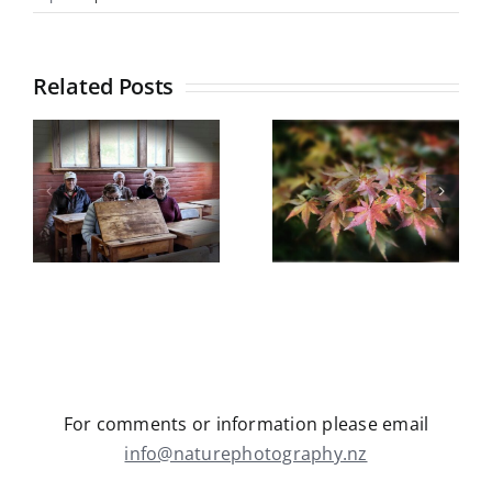
Propagating
Exotic
Lillies
Related Posts
–
13
Botanical
December
Gardens
&
Castle Hill
10
field trip
5
Trip Report
January
Wednesday
y
May 2026
13th May
2026
For comments or information please email
info@naturephotography.nz