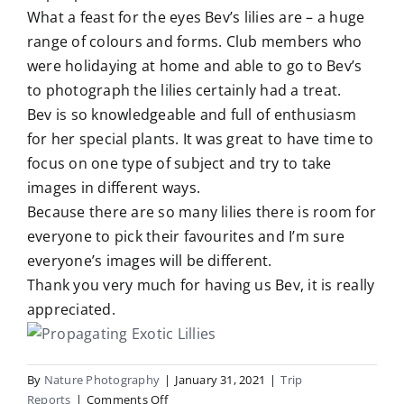
What a feast for the eyes Bev’s lilies are – a huge
range of colours and forms. Club members who
were holidaying at home and able to go to Bev’s
to photograph the lilies certainly had a treat.
Bev is so knowledgeable and full of enthusiasm
for her special plants. It was great to have time to
focus on one type of subject and try to take
images in different ways.
Because there are so many lilies there is room for
everyone to pick their favourites and I’m sure
everyone’s images will be different.
Thank you very much for having us Bev, it is really
appreciated.
By
Nature Photography
|
January 31, 2021
|
Trip
on
Reports
|
Comments Off