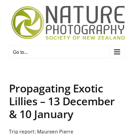
Skip
to
content
Go to...
Propagating Exotic
Lillies – 13 December
& 10 January
Trip report: Maureen Pierre