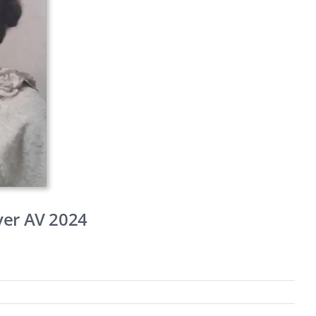
ver AV 2024