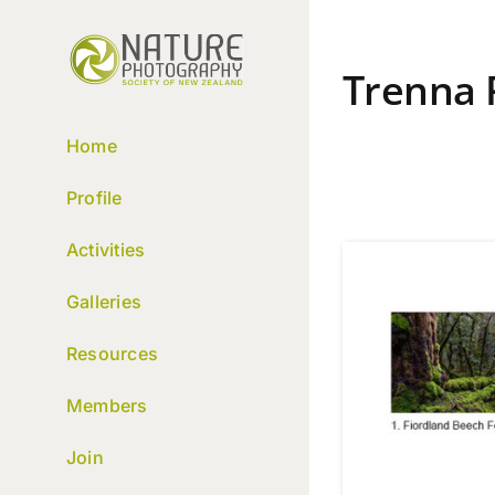
Skip
to
content
Trenna 
Home
Profile
Activities
Galleries
Resources
Members
Join