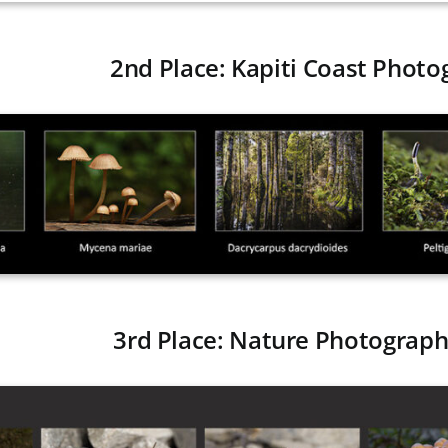
2nd Place: Kapiti Coast Photo
3rd Place: Nature Photograph