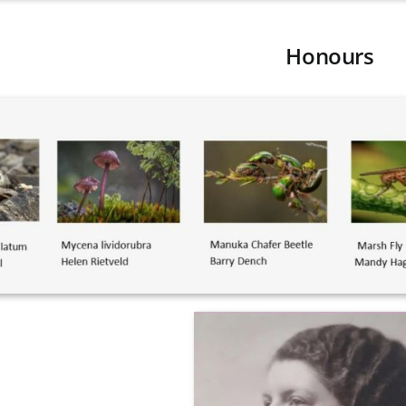
Honours