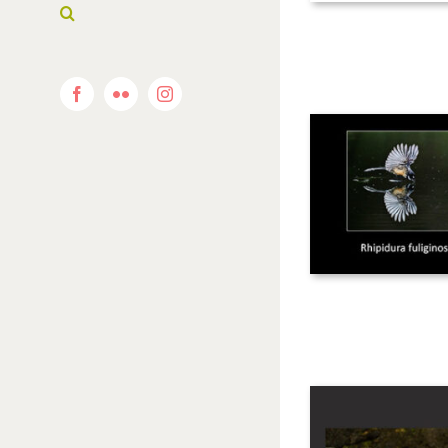
Facebook
Flickr
Instagram