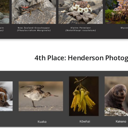
4th Place: Henderson Photog