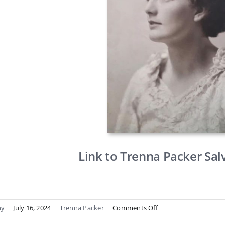
Link to Trenna Packer Sal
on
hy
|
July 16, 2024
|
Trenna Packer
|
Comments Off
Trenna