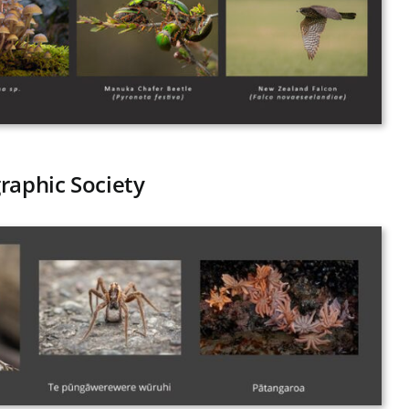
raphic Society