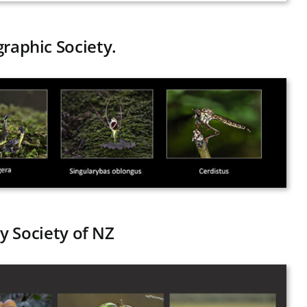
graphic Society.
y Society of NZ