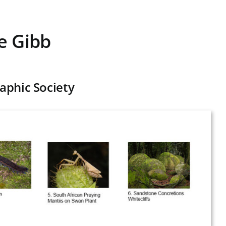
e Gibb
aphic Society