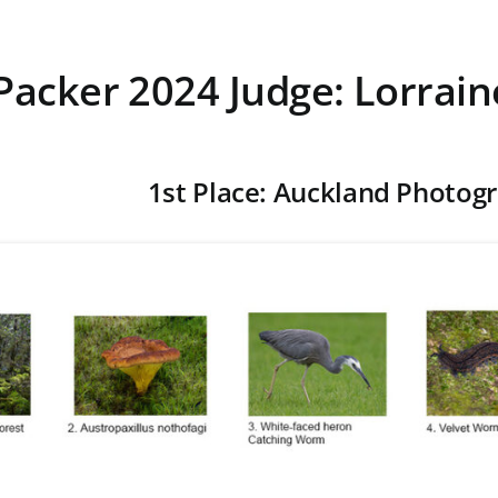
Packer 2024 Judge: Lorrain
1st Place: Auckland Photogr