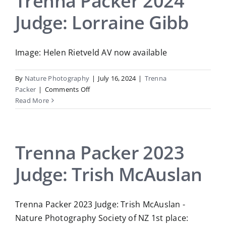
Trenna Packer 2024
Runting
Judge: Lorraine Gibb
Image: Helen Rietveld AV now available
By
Nature Photography
|
July 16, 2024
|
Trenna
on
Packer
|
Comments Off
Trenna
Read More
Packer
2024
Judge:
Lorraine
Trenna Packer 2023
Gibb
Judge: Trish McAuslan
Trenna Packer 2023 Judge: Trish McAuslan -
Nature Photography Society of NZ 1st place: