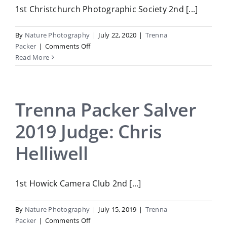
1st Christchurch Photographic Society 2nd [...]
By
Nature Photography
|
July 22, 2020
|
Trenna
on
Packer
|
Comments Off
Trenna
Read More
Packer
2020
Judge:
Julia
Trenna Packer Salver
Home
2019 Judge: Chris
Helliwell
1st Howick Camera Club 2nd [...]
By
Nature Photography
|
July 15, 2019
|
Trenna
on
Packer
|
Comments Off