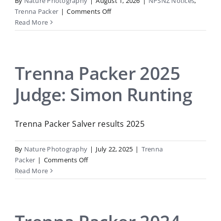
By
Nature Photography
|
August 1, 2026
|
NPSNZ Notices
,
on
Trenna Packer
|
Comments Off
Trenna
Read More
Packer
2026:
Judge
Craig
Trenna Packer 2025
McKenzie
Judge: Simon Runting
Trenna Packer Salver results 2025
By
Nature Photography
|
July 22, 2025
|
Trenna
on
Packer
|
Comments Off
Trenna
Read More
Packer
2025
Judge:
Simon