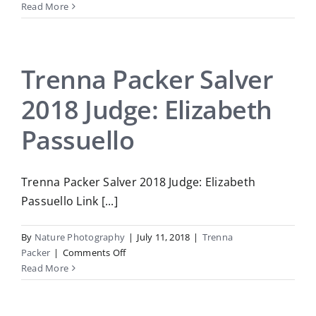
Trenna
Read More
Packer
Salver
2019
Judge:
Trenna Packer Salver
Chris
2018 Judge: Elizabeth
Helliwell
Passuello
Trenna Packer Salver 2018 Judge: Elizabeth
Passuello Link [...]
By
Nature Photography
|
July 11, 2018
|
Trenna
on
Packer
|
Comments Off
Trenna
Read More
Packer
Salver
2018