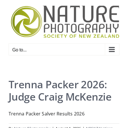
Skip
to
content
Go to...
Trenna Packer 2026:
Judge Craig McKenzie
Trenna Packer Salver Results 2026