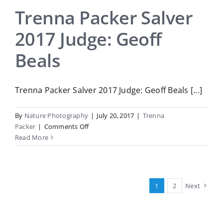
Judge:
Trenna Packer Salver
Elizabeth
2017 Judge: Geoff
Passuello
Beals
Trenna Packer Salver 2017 Judge: Geoff Beals [...]
By
Nature Photography
|
July 20, 2017
|
Trenna
on
Packer
|
Comments Off
Trenna
Read More
Packer
Salver
2017
Judge:
1
2
Next
Geoff
Beals