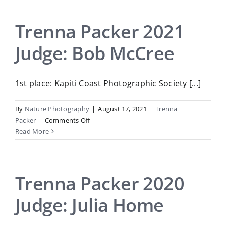
2022
Judge:
Roger
Trenna Packer 2021
Thwaites
Judge: Bob McCree
1st place: Kapiti Coast Photographic Society [...]
By
Nature Photography
|
August 17, 2021
|
Trenna
on
Packer
|
Comments Off
Trenna
Read More
Packer
2021
Judge:
Bob
Trenna Packer 2020
McCree
Judge: Julia Home