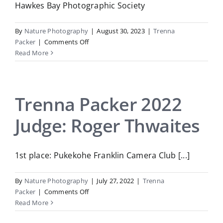
Hawkes Bay Photographic Society
By
Nature Photography
|
August 30, 2023
|
Trenna
on
Packer
|
Comments Off
Trenna
Read More
Packer
2023
Judge:
Trish
Trenna Packer 2022
McAuslan
Judge: Roger Thwaites
1st place: Pukekohe Franklin Camera Club [...]
By
Nature Photography
|
July 27, 2022
|
Trenna
on
Packer
|
Comments Off
Trenna
Read More
Packer